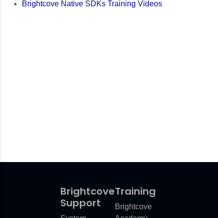
Brightcove Native SDKs Training Videos
Brightcove
Training
Support
Brightcove