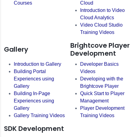
Courses
Cloud
Introduction to Video
Cloud Analytics
Video Cloud Studio
Training Videos
Brightcove Player
Gallery
Development
Introduction to Gallery
Developer Basics
Building Portal
Videos
Experiences using
Developing with the
Gallery
Brightcove Player
Building In-Page
Quick Start to Player
Experiences using
Management
Gallery
Player Development
Gallery Training Videos
Training Videos
SDK Development