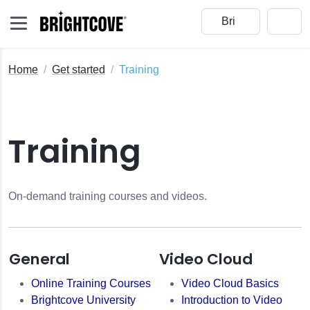
Home
Get started
Training
Training
On-demand training courses and videos.
General
Video Cloud
Online Training Courses
Video Cloud Basics
Brightcove University
Introduction to Video