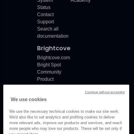
System
Academy
Status
Contact
Support
Search all
documentation
Brightcove
Brightcove.com
Bright Spot
Community
Product
release
Continue without accepting
notes
We use cookies
Documentation
updates
We use the necessary technical cookies to make our site work.
We'd also like to set analytics and profiling cookies to deliver
more relevant ads, improve our products and services, and reach
more people who may love our products. These will be set only if