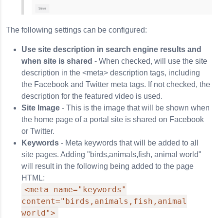
The following settings can be configured:
Use site description in search engine results and
when site is shared
- When checked, will use the site
description in the <meta> description tags, including
the Facebook and Twitter meta tags. If not checked, the
description for the featured video is used.
Site Image
- This is the image that will be shown when
the home page of a portal site is shared on Facebook
or Twitter.
Keywords
- Meta keywords that will be added to all
site pages. Adding "birds,animals,fish, animal world"
will result in the following being added to the page
HTML:
<meta name="keywords"
content="birds,animals,fish,animal
world">