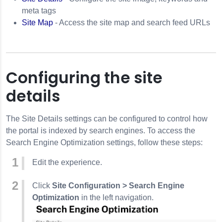
meta tags
Site Map
- Access the site map and search feed URLs
Configuring the site
details
The Site Details settings can be configured to control how
the portal is indexed by search engines. To access the
Search Engine Optimization settings, follow these steps:
Edit the experience.
Click
Site Configuration > Search Engine
Optimization
in the left navigation.