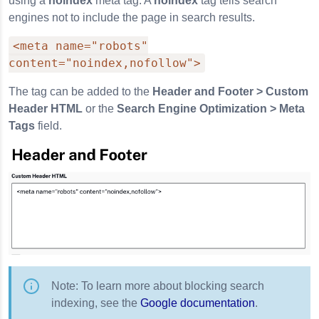
using a
noindex
meta tag. A
noindex
tag tells search
engines not to include the page in search results.
<meta name="robots"
content="noindex,nofollow">
The tag can be added to the
Header and Footer > Custom
Header HTML
or the
Search Engine Optimization > Meta
Tags
field.
Note: To learn more about blocking search
indexing, see the
Google documentation
.