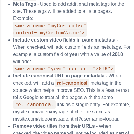
Meta Tags
- Used to add additional meta tags for the
site. These tags will be added to all site pages.
Example:
<meta name="myCustomTag"
content="myCustomValue">
Include custom video fields in page metadata
-
When checked, will add custom fields as meta tags. For
example, a custom field of
year
with a value of
2018
will add:
<meta name="year" content="2018">
Include canonical URL in page metadata
- When
checked, will add a
rel=canonical
meta tag in the
source which helps improve SEO. This is a feature that
tells Google to treat all the pages with the same
rel=canonical
link as a single entry. For example,
mysite.com/video/mypage.html is the same as
mysite.com/video/mypage.html?username=foobar.
Remove video titles from their URLs
- When
checked, the video name will not be included as part of