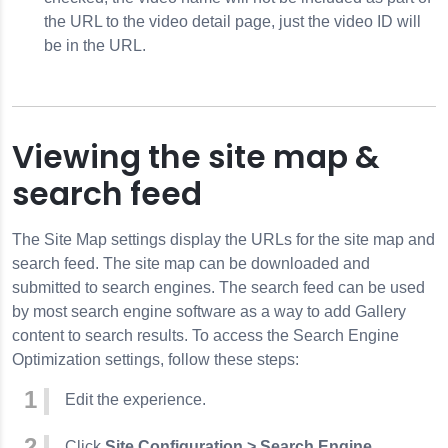
the URL to the video detail page, just the video ID will
be in the URL.
Viewing the site map &
search feed
The Site Map settings display the URLs for the site map and
search feed. The site map can be downloaded and
submitted to search engines. The search feed can be used
by most search engine software as a way to add Gallery
content to search results. To access the Search Engine
Optimization settings, follow these steps:
Edit the experience.
Click
Site Configuration > Search Engine