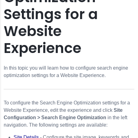
Settings for a
Website
tion
Experience
perience
 Data
In this topic you will learn how to configure search engine
optimization settings for a Website Experience.
ngs
y Tracking
To configure the Search Engine Optimization settings for a
s for Immersion
Website Experience, edit the experience and click
Site
Configuration > Search Engine Optimization
in the left
navigation. The following settings are available:
Site Details
- Configure the site image, keywords and