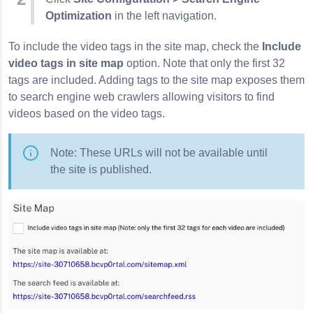
Optimization
in the left navigation.
To include the video tags in the site map, check the
Include
video tags in site map
option. Note that only the first 32
tags are included. Adding tags to the site map exposes them
to search engine web crawlers allowing visitors to find
videos based on the video tags.
Note: These URLs will not be available until
the site is published.