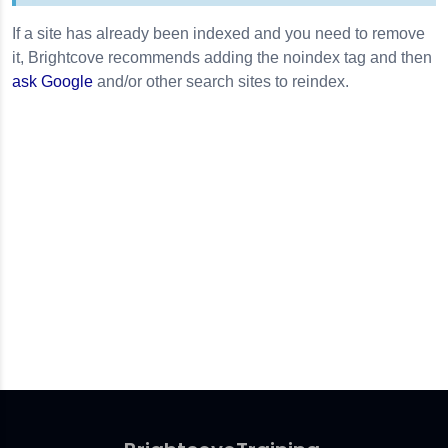
If a site has already been indexed and you need to remove
it, Brightcove recommends adding the noindex tag and then
ask Google
and/or other search sites to reindex.