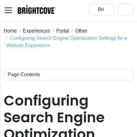
Home
Experiences
Portal
Other
Configuring Search Engine Optimization Settings for a
Website Experience
Configuring
Search Engine
Optimization