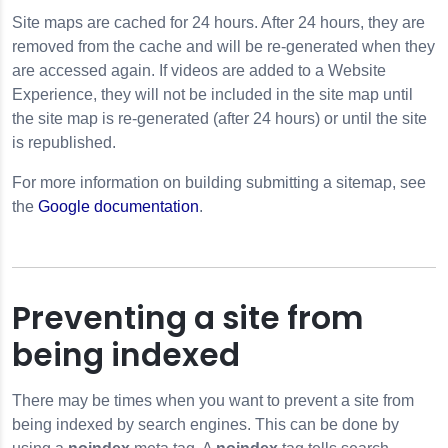
Site maps are cached for 24 hours. After 24 hours, they are
removed from the cache and will be re-generated when they
are accessed again. If videos are added to a Website
Experience, they will not be included in the site map until
the site map is re-generated (after 24 hours) or until the site
is republished.
For more information on building submitting a sitemap, see
the
Google documentation
.
Preventing a site from
being indexed
There may be times when you want to prevent a site from
being indexed by search engines. This can be done by