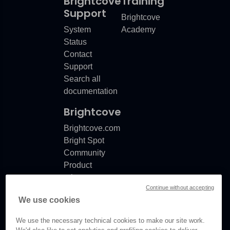
Brightcove
Training
Support
Brightcove
System
Academy
Status
Contact
Support
Search all
documentation
Brightcove
Brightcove.com
Bright Spot
Community
Product
release
Continue without accepting
notes
We use cookies
Documentation
updates
We use the necessary technical cookies to make our site work.