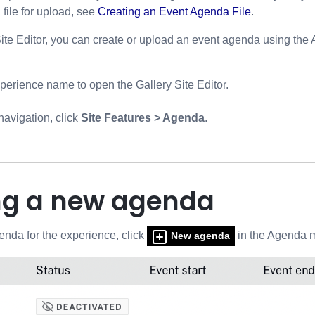
file for upload, see
Creating an Event Agenda File
.
Site Editor, you can create or upload an event agenda using th
xperience name to open the Gallery Site Editor.
 navigation, click
Site Features > Agenda
.
ng a new agenda
enda for the experience, click
in the Agenda 
New agenda