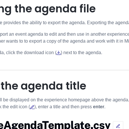
ng the agenda file
provides the ability to export the agenda. Exporting the agend
port an event agenda to edit and then use in another experienc
er wants to to export a copy of the agenda and work with it in Mi
a, click the download icon (
) next to the agenda.
 the agenda title
ll be displayed on the experience homepage above the agenda. T
 the edit icon (
), enter a title and then press
enter
.