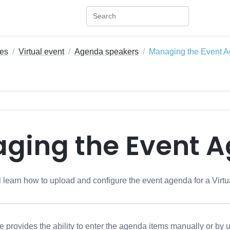
es
Virtual event
Agenda speakers
Managing the Event 
ging the Event 
ill learn how to upload and configure the event agenda for a Virt
rovides the ability to enter the agenda items manually or by up