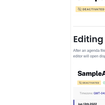
Editin
After an agenda fil
editor will open dis