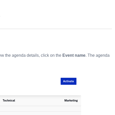
ew the agenda details, click on the
Event name
. The agenda