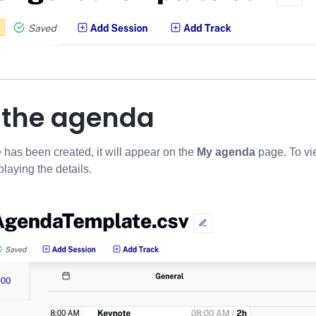
g the agenda
e has been created, it will appear on the
My agenda
page.
To vi
playing the details.