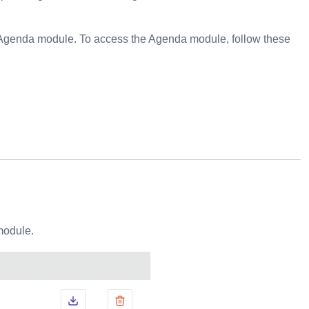
e Agenda module. To access the Agenda module, follow these
module.