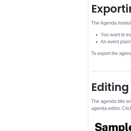
Exporti
The Agenda module 
You want to ex
An event plann
To export the agend
Editing
The agenda title wi
agenda editor. Click