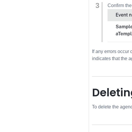
Confirm the
If any errors occur
indicates that the 
Deleti
To delete the agenda