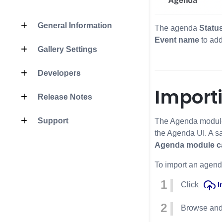
General Information
The agenda
Statu
Event name
to add
Gallery Settings
Developers
Import
Release Notes
Support
The Agenda module p
the Agenda UI. A s
Agenda module can
To import an agenda
Click
I
Browse and 