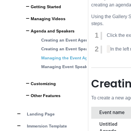
creating an agenda 
Getting Started
Using the Gallery 
Managing Videos
steps.
Agenda and Speakers
Click the e
Creating an Event Agenda File
Creating an Event Speakers File
In the left
Managing the Event Agenda
Managing Event Speakers
Creati
Customizing
Other Features
To create a new ag
Landing Page
Immersion Template