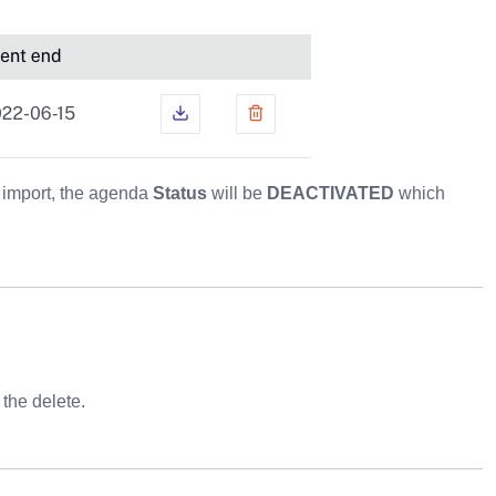
e import, the agenda
Status
will be
DEACTIVATED
which
 the delete.