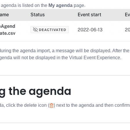
 agenda is listed on the
My agenda
page.
 during the agenda import, a message will be displayed. After th
agenda will not be displayed in the Virtual Event Experience.
ng the agenda
, click the delete icon (
) next to the agenda and then confirm