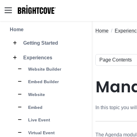
Home
Home
Experienc
Getting Started
Experiences
Website Builder
Mana
Embed Builder
Website
Embed
In this topic you w
Live Event
Virtual Event
The Agenda module p