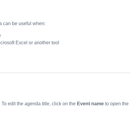
a can be useful when:
e
crosoft Excel or another tool
o edit the agenda title, click on the
Event name
to open the