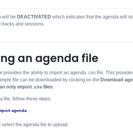
s
will be
DEACTIVATED
which indicates that the agenda will no
 tracks and sessions.
ing an agenda file
rovides the ability to import an agenda .csv file. This provide
ample file can be downloaded by clicking on the
Download age
 only import .csv files.
 file, follow these steps.
.
mport agenda
select the agenda file to upload.