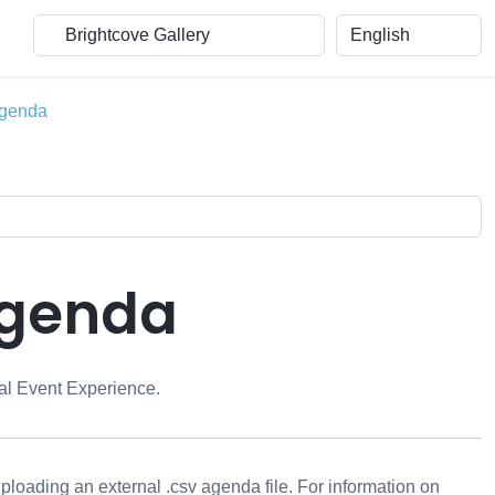
Agenda
Agenda
ual Event Experience.
loading an external .csv agenda file. For information on