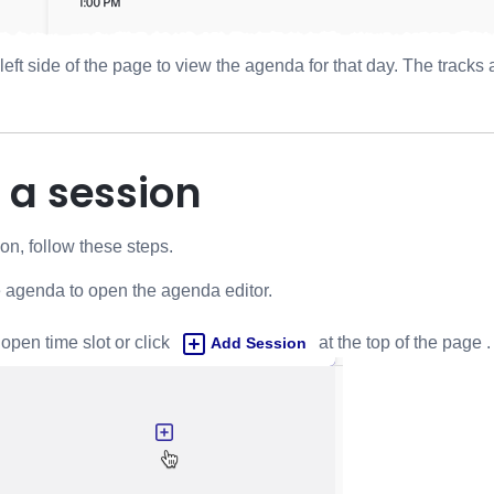
 left side of the page to view the agenda for that day. The track
 a session
n, follow these steps.
e agenda to open the agenda editor.
open time slot or click
at the top of the page .
Add Session