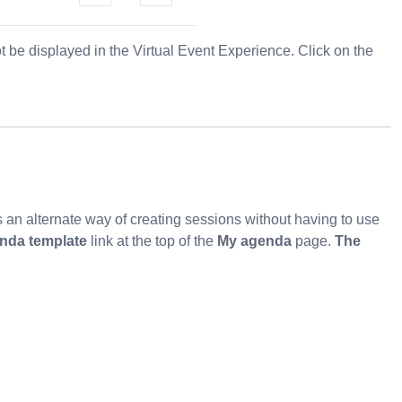
t be displayed in the Virtual Event Experience. Click on the
s an alternate way of creating sessions without having to use
nda template
link at the top of the
My agenda
page.
The