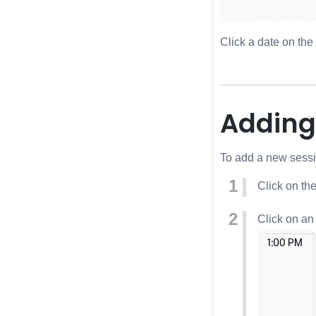
Click a date on the
Adding
To add a new sessio
Click on th
Click on an 