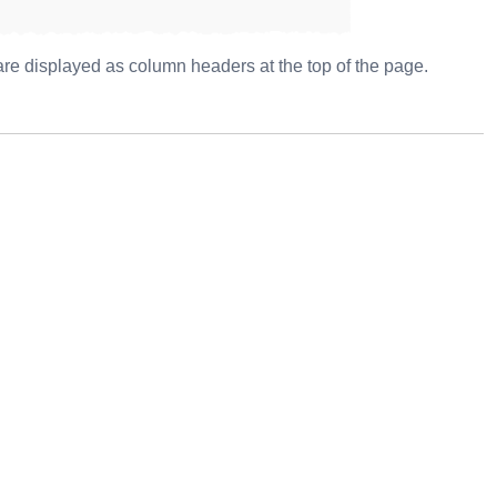
s are displayed as column headers at the top of the page.