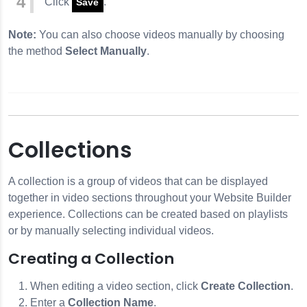
Click
.
Save
Note:
You can also choose videos manually by choosing
the method
Select Manually
.
Collections
A collection is a group of videos that can be displayed
together in video sections throughout your Website Builder
experience. Collections can be created based on playlists
or by manually selecting individual videos.
Creating a Collection
When editing a video section, click
Create Collection
.
Enter a
Collection Name
.