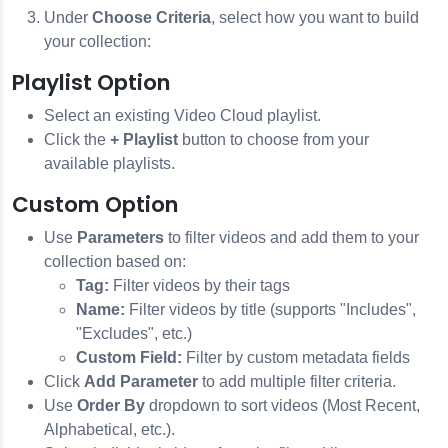
Under
Choose Criteria
, select how you want to build
your collection:
Playlist Option
Select an existing Video Cloud playlist.
Click the
+ Playlist
button to choose from your
available playlists.
Custom Option
Use
Parameters
to filter videos and add them to your
collection based on:
Tag:
Filter videos by their tags
Name:
Filter videos by title (supports "Includes",
"Excludes", etc.)
Custom Field:
Filter by custom metadata fields
Click
Add Parameter
to add multiple filter criteria.
Use
Order By
dropdown to sort videos (Most Recent,
Alphabetical, etc.).