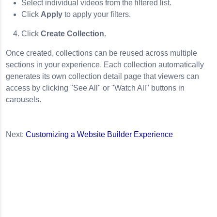
Select individual videos from the filtered list.
Click
Apply
to apply your filters.
Click
Create Collection
.
Once created, collections can be reused across multiple
sections in your experience. Each collection automatically
generates its own collection detail page that viewers can
access by clicking "See All" or "Watch All" buttons in
carousels.
Next:
Customizing a Website Builder Experience