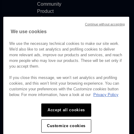
Community
Product
release
Continue without accepting
notes
We use cookies
Documentation
updates
We use the necessary technical cookies to make our site work.
We'd also like to set analytics and profiling cookies to deliver
more relevant ads, improve our products and services, and reach
more people who may love our products. These will be set only if
© Brightcove Inc. All rights
you accept them.
reserved.
If you close this message, we won’t set analytics and profiling
cookies, and this won’t limit your browsing experience. You can
Privacy
customize your preferences with the
Customize cookies
button
Terms & Conditions
below. For more information, have a look at our
Privacy Policy
Your cookie preferences
Accept all cookies
Customize cookies