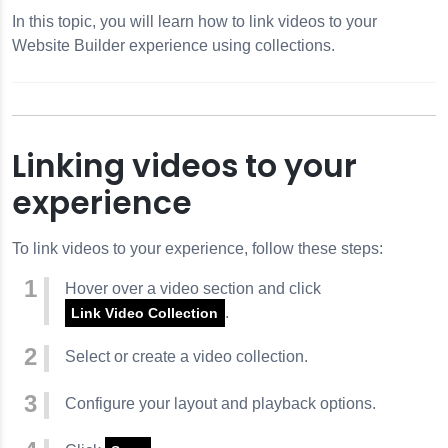
In this topic, you will learn how to link videos to your
Website Builder experience using collections.
Linking videos to your
experience
To link videos to your experience, follow these steps:
Hover over a video section and click
.
Link Video Collection
Select or create a video collection.
Configure your layout and playback options.