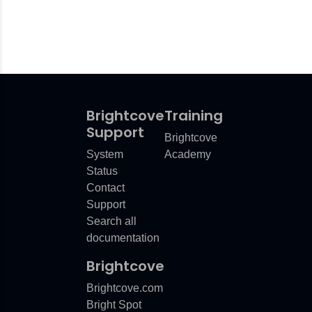
Brightcove
Training
Support
Brightcove
System
Academy
Status
Contact
Support
Search all
documentation
Brightcove
Brightcove.com
Bright Spot