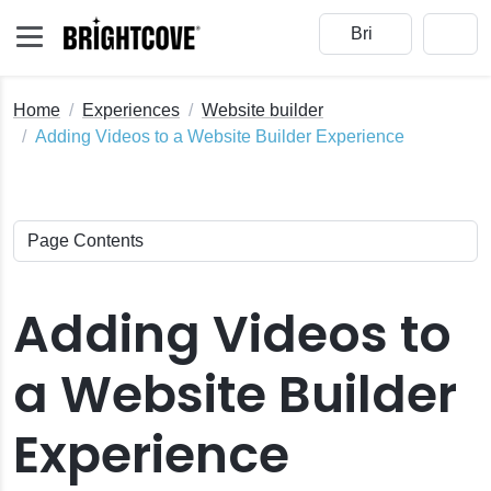
Home
Experiences
Website builder
Adding Videos to a Website Builder Experience
Adding Videos to
a Website Builder
Experience