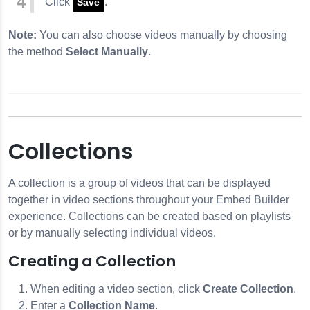
Click
.
Save
Note:
You can also choose videos manually by choosing
the method
Select Manually
.
Collections
A collection is a group of videos that can be displayed
together in video sections throughout your Embed Builder
experience. Collections can be created based on playlists
or by manually selecting individual videos.
Creating a Collection
When editing a video section, click
Create Collection
.
Enter a
Collection Name
.