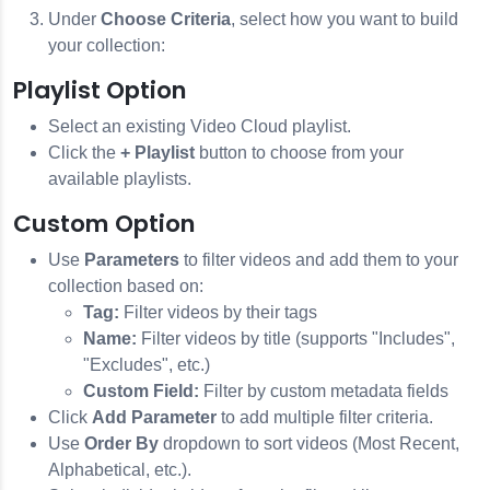
Under
Choose Criteria
, select how you want to build
your collection:
Playlist Option
Select an existing Video Cloud playlist.
Click the
+ Playlist
button to choose from your
available playlists.
Custom Option
Use
Parameters
to filter videos and add them to your
collection based on:
Tag:
Filter videos by their tags
Name:
Filter videos by title (supports "Includes",
"Excludes", etc.)
Custom Field:
Filter by custom metadata fields
Click
Add Parameter
to add multiple filter criteria.
Use
Order By
dropdown to sort videos (Most Recent,
Alphabetical, etc.).