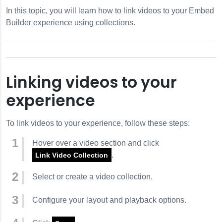
In this topic, you will learn how to link videos to your Embed
Builder experience using collections.
Linking videos to your
experience
To link videos to your experience, follow these steps:
Hover over a video section and click
.
Link Video Collection
Select or create a video collection.
Configure your layout and playback options.