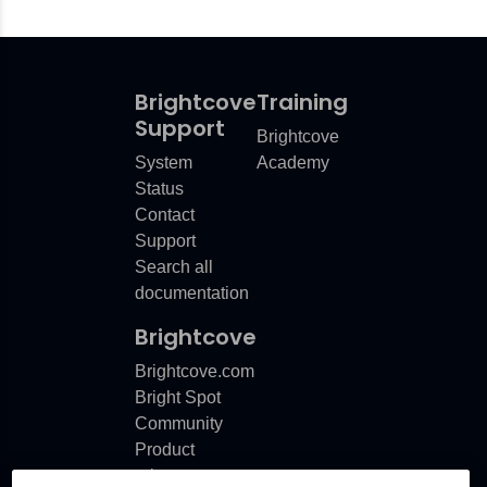
Brightcove
Training
Support
Brightcove
System
Academy
Status
Contact
Support
Search all
documentation
Brightcove
Brightcove.com
Bright Spot
Community
Product
release