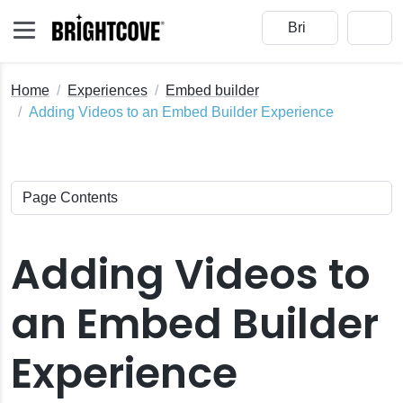
Home
Experiences
Embed builder
Adding Videos to an Embed Builder Experience
Adding Videos to
an Embed Builder
Experience