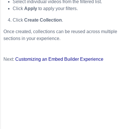
Select individual videos from the filtered list.
Click
Apply
to apply your filters.
Click
Create Collection
.
Once created, collections can be reused across multiple
sections in your experience.
Next:
Customizing an Embed Builder Experience