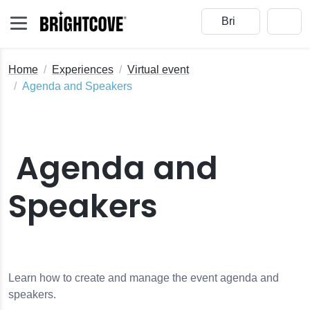
Home
Experiences
Virtual event
Agenda and Speakers
Agenda and
Speakers
Learn how to create and manage the event agenda and
speakers.