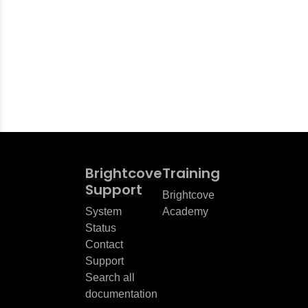
Brightcove
Training
Support
Brightcove
System
Academy
Status
Contact
Support
Search all
documentation