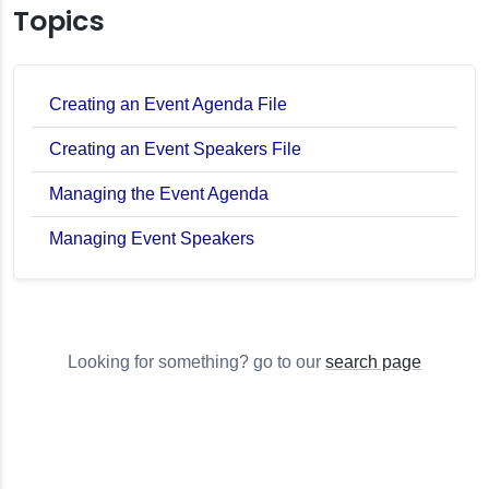
Topics
Creating an Event Agenda File
Creating an Event Speakers File
Managing the Event Agenda
Managing Event Speakers
Looking for something? go to our
search page