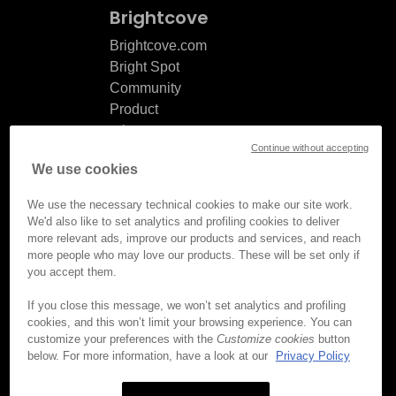
Brightcove
Brightcove.com
Bright Spot
Community
Product
release
Continue without accepting
notes
We use cookies
Documentation
updates
We use the necessary technical cookies to make our site work.
We'd also like to set analytics and profiling cookies to deliver
more relevant ads, improve our products and services, and reach
more people who may love our products. These will be set only if
you accept them.
© Brightcove Inc. All rights
reserved.
If you close this message, we won’t set analytics and profiling
cookies, and this won’t limit your browsing experience. You can
Privacy
customize your preferences with the
Customize cookies
button
Terms & Conditions
below. For more information, have a look at our
Privacy Policy
Your cookie preferences